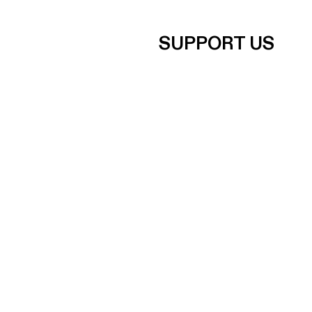
SUPPORT US